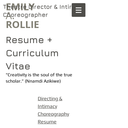
​EMILY
Theatre Director & Intimacy
A.
.
Choreographer
ROLLIE
Resume +
Curriculum
Vitae
"Creativity is the soul of the true
scholar.” (Nnamdi Azikiwe)
Directing &
Inti
macy
Choreography
Resume