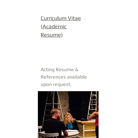
Curriculum Vitae
(Academic
Resume)
Acting Resume &
References available
upon request.